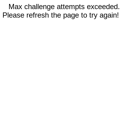
Max challenge attempts exceeded.
Please refresh the page to try again!