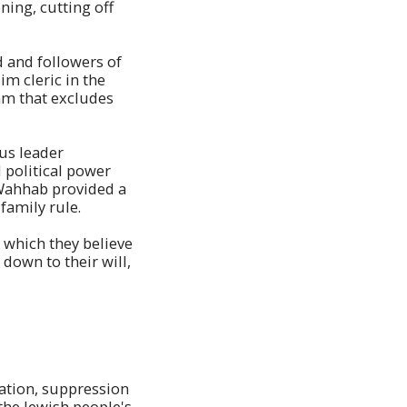
ing, cutting off
 and followers of
 cleric in the
slam that excludes
us leader
political power
-Wahhab provided a
family rule.
, which they believe
down to their will,
pation, suppression
he Jewish people's