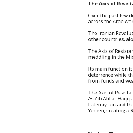
The Axis of Resis
Over the past few d
across the Arab wor
The Iranian Revolut
other countries, al
The Axis of Resistan
meddling in the Mid
Its main function i
deterrence while th
from funds and we
The Axis of Resista
Asa'ib Ahl al-Haqq 
Fatemiyoun and the
Yemen, creating a R