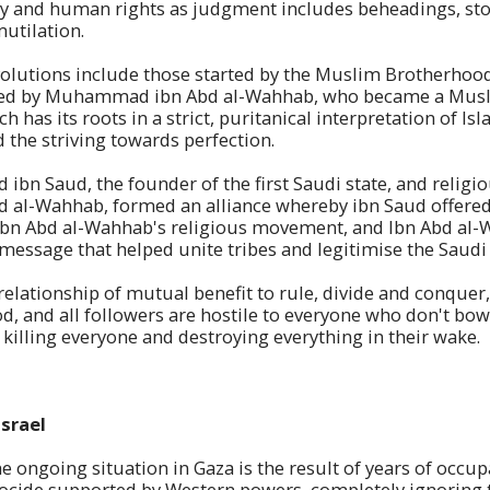
ty and human rights as judgment includes beheadings, ston
utilation.
volutions include those started by the Muslim Brotherhood
d by Muhammad ibn Abd al-Wahhab, who became a Muslim
ich has its roots in a strict, puritanical interpretation of I
the striving towards perfection.
bn Saud, the founder of the first Saudi state, and religio
l-Wahhab, formed an alliance whereby ibn Saud offered 
 Ibn Abd al-Wahhab's religious movement, and Ibn Abd al
message that helped unite tribes and legitimise the Saudi 
 relationship of mutual benefit to rule, divide and conquer
od, and all followers are hostile to everyone who don't bow 
killing everyone and destroying everything in their wake.
Israel
the ongoing situation in Gaza is the result of years of occu
ocide supported by Western powers, completely ignoring t