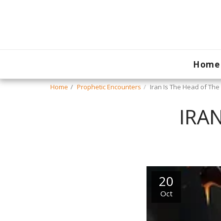
Home
Home
Prophetic Encounters
Iran Is The Head of Th
IRA
20
Oct