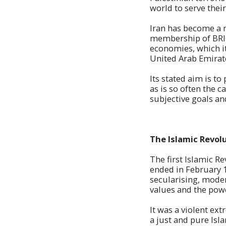
world to serve thei
Iran has become a m
membership of BRICS
economies, which it
United Arab Emirate
Its stated aim is 
as is so often the c
subjective goals an
The Islamic Revol
The first Islamic R
ended in February 1
secularising, mode
values and the powe
It was a violent ex
a just and pure Isl