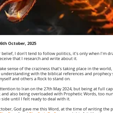
16th October, 2025
belief, I don't tend to follow politics, it's only when I'm dr
ceive that I research and write about it.
ke sense of the craziness that's taking place in the world,
f understanding with the biblical references and prophecy 
myself and others a Rock to stand on.
ttention to Iran on the 27th May 2024, but being at full ca
 and also being overloaded with Prophetic Words, too nu
 side until I felt ready to deal with it.
tober, God gave me this Word, at the time of writing the 