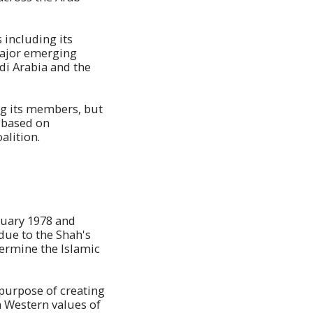
 including its
 major emerging
di Arabia and the
ng its members, but
s based on
alition.
nuary 1978 and
due to the Shah's
ermine the Islamic
 purpose of creating
h Western values of