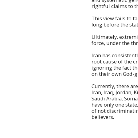
rightful claims to t
This view fails to 
long before the sta
Ultimately, extrem
force, under the thr
Iran has consistent
root cause of the cr
ignoring the fact t
on their own God-gi
Currently, there are
Iran, Iraq, Jordan,
Saudi Arabia, Somal
have only one state
of not discriminati
believers.