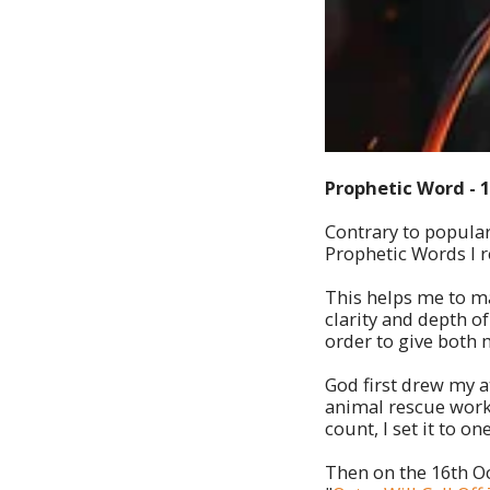
Prophetic Word - 
Contrary to popular 
Prophetic Words I re
This helps me to ma
clarity and depth o
order to give both 
God first drew my a
animal rescue work
count, I set it to one
Then on the 16th Oc