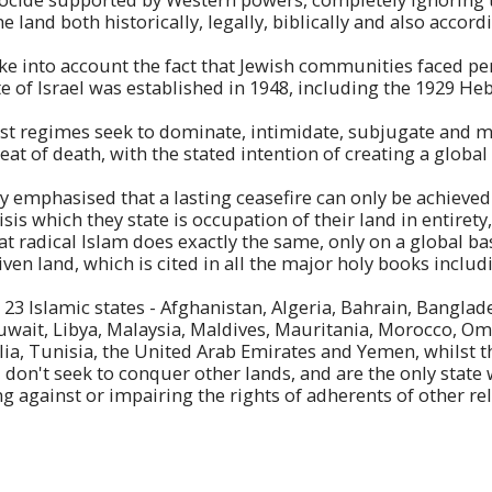
he land both historically, legally, biblically and also accor
take into account the fact that Jewish communities faced p
te of Israel was established in 1948, including the 1929 H
ist regimes seek to dominate, intimidate, subjugate and 
eat of death, with the stated intention of creating a global
ly emphasised that a lasting ceasefire can only be achieve
isis which they state is occupation of their land in entirety
hat radical Islam does exactly the same, only on a global ba
ven land, which is cited in all the major holy books includ
 23 Islamic states - Afghanistan, Algeria, Bahrain, Banglad
 Kuwait, Libya, Malaysia, Maldives, Mauritania, Morocco, Om
ia, Tunisia, the United Arab Emirates and Yemen, whilst t
, don't seek to conquer other lands, and are the only state
ng against or impairing the rights of adherents of other re