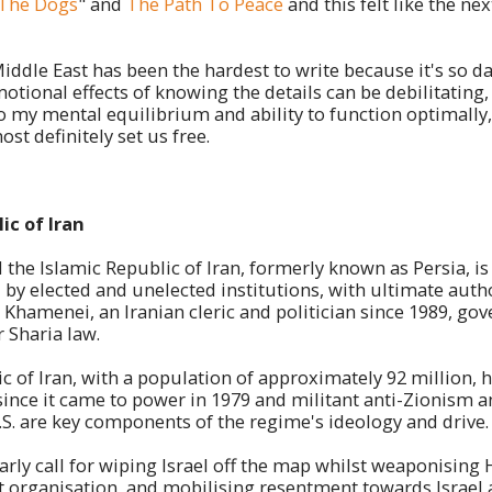
f The Dogs
" and
The Path To Peace
and this felt like the nex
Middle East has been the hardest to write because it's so da
otional effects of knowing the details can be debilitating,
o my mental equilibrium and ability to function optimally
ost definitely set us free.
ic of Iran
led the Islamic Republic of Iran, formerly known as Persia, is
by elected and unelected institutions, with ultimate autho
 Khamenei, an Iranian cleric and politician since 1989, gov
r Sharia law.
c of Iran, with a population of approximately 92 million, 
 since it came to power in 1979 and militant anti-Zionism 
.S. are key components of the regime's ideology and drive
larly call for wiping Israel off the map whilst weaponising
st organisation, and mobilising resentment towards Israel 