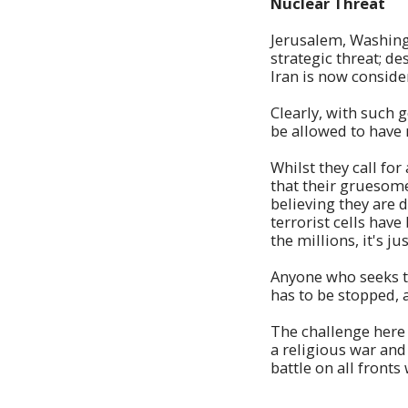
Nuclear Threat
Jerusalem, Washingt
strategic threat; d
Iran is now conside
Clearly, with such 
be allowed to have 
Whilst they call fo
that their gruesome
believing they are 
terrorist cells hav
the millions, it's 
Anyone who seeks to
has to be stopped, a
The challenge here i
a religious war and
battle on all fronts