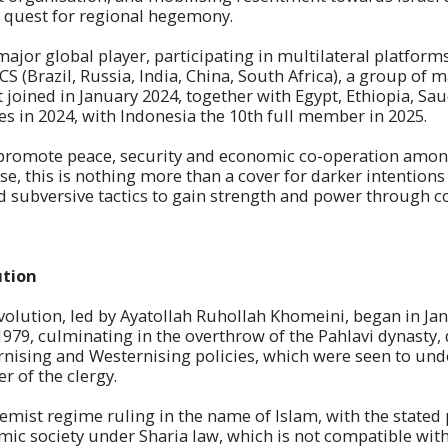
r quest for regional hegemony.
ajor global player, participating in multilateral platforms
 (Brazil, Russia, India, China, South Africa), a group of
 joined in January 2024, together with Egypt, Ethiopia, Sau
s in 2024, with Indonesia the 10th full member in 2025.
to promote peace, security and economic co-operation amo
ase, this is nothing more than a cover for darker intention
d subversive tactics to gain strength and power through co
ution
evolution, led by Ayatollah Ruhollah Khomeini, began in Ja
979, culminating in the overthrow of the Pahlavi dynasty, 
rnising and Westernising policies, which were seen to und
r of the clergy.
tremist regime ruling in the name of Islam, with the stated
amic society under Sharia law, which is not compatible wit