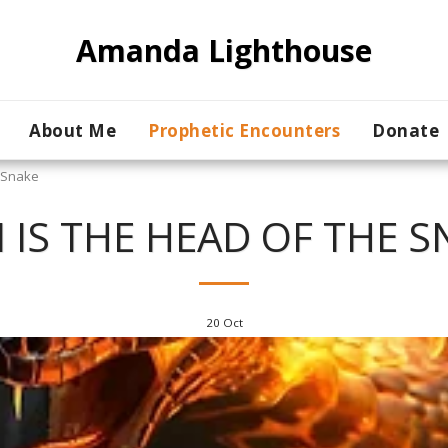
Amanda Lighthouse
About Me
Prophetic Encounters
Donate
e Snake
N IS THE HEAD OF THE S
20
Oct