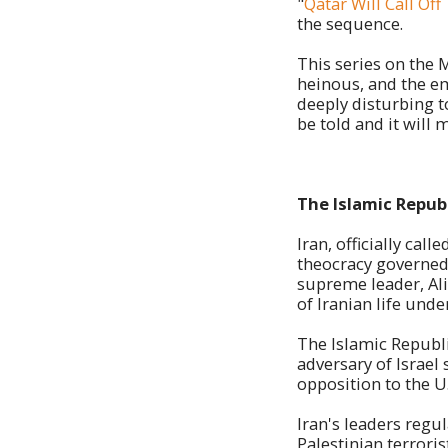
"
Qatar Will Call Of
the sequence.
This series on the 
heinous, and the em
deeply disturbing t
be told and it will m
The Islamic Republ
Iran, officially cal
theocracy governed 
supreme leader, Ali
of Iranian life unde
The Islamic Republi
adversary of Israel
opposition to the U
Iran's leaders regu
Palestinian terrori