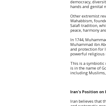
democracy, diversi
hands and genital m
Other extremist re
Wahabbism, founde
Salafi tradition, wh
peace, harmony and 
In 1744, Muhammad i
Muhammad ibn Abd a
and protection for
powerful religious 
This is a symbiotic
is in the name of G
including Muslims, 
Iran's Position on 
Iran believes that 
and systematic gen