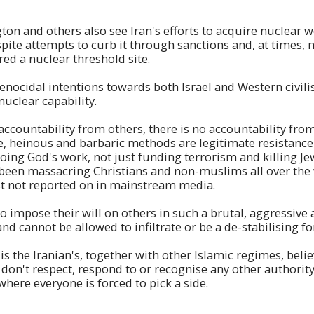
on and others also see Iran's efforts to acquire nuclear 
espite attempts to curb it through sanctions and, at times, 
red a nuclear threshold site.
genocidal intentions towards both Israel and Western civili
nuclear capability.
r accountability from others, there is no accountability fro
, heinous and barbaric methods are legitimate resistance 
doing God's work, not just funding terrorism and killing Je
e been massacring Christians and non-muslims all over the 
just not reported on in mainstream media.
 impose their will on others in such a brutal, aggressive
nd cannot be allowed to infiltrate or be a de-stabilising fo
s the Iranian's, together with other Islamic regimes, belie
 don't respect, respond to or recognise any other authority
 where everyone is forced to pick a side.