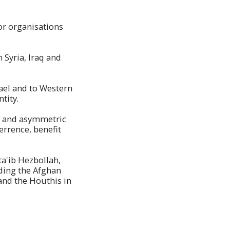
ror organisations
 Syria, Iraq and
srael and to Western
tity.
cy and asymmetric
errence, benefit
ta'ib Hezbollah,
uding the Afghan
and the Houthis in