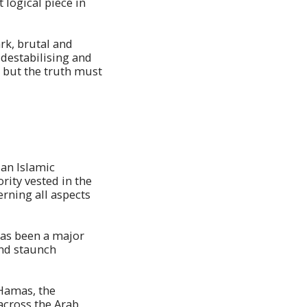
t logical piece in
rk, brutal and
 destabilising and
, but the truth must
 an Islamic
rity vested in the
erning all aspects
has been a major
and staunch
.
 Hamas, the
across the Arab