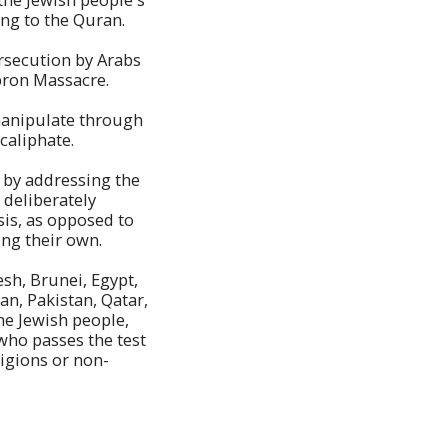
ding to the Quran.
ersecution by Arabs
ebron Massacre.
manipulate through
 caliphate.
d by addressing the
, deliberately
sis, as opposed to
ing their own.
esh, Brunei, Egypt,
an, Pakistan, Qatar,
he Jewish people,
 who passes the test
ligions or non-