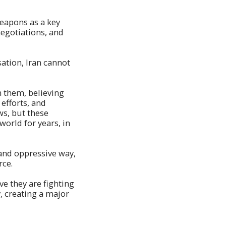
weapons as a key
negotiations, and
sation, Iran cannot
m them, believing
efforts, and
ws, but these
world for years, in
 and oppressive way,
rce.
ve they are fighting
, creating a major