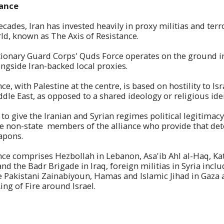
tance
ecades, Iran has invested heavily in proxy militias and ter
ld, known as The Axis of Resistance.
ionary Guard Corps' Quds Force operates on the ground in
ongside Iran-backed local proxies.
ce, with Palestine at the centre, is based on hostility to I
dle East, as opposed to a shared ideology or religious iden
s to give the Iranian and Syrian regimes political legitima
e non-state members of the alliance who provide that det
apons.
nce comprises Hezbollah in Lebanon, Asa'ib Ahl al-Haq, Ka
and the Badr Brigade in Iraq, foreign militias in Syria incl
 Pakistani Zainabiyoun, Hamas and Islamic Jihad in Gaza 
ing of Fire around Israel.