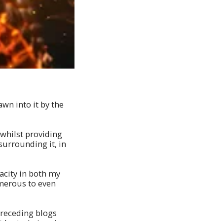
awn into it by the
 whilst providing
surrounding it, in
pacity in both my
merous to even
preceding blogs